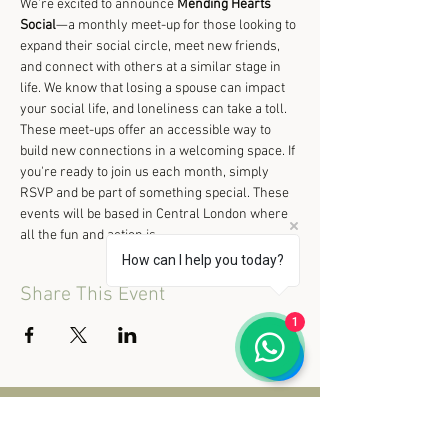
We’re excited to announce 
Mending Hearts 
Social
—a monthly meet-up for those looking to 
expand their social circle, meet new friends, 
and connect with others at a similar stage in 
life. We know that losing a spouse can impact 
your social life, and loneliness can take a toll. 
These meet-ups offer an accessible way to 
build new connections in a welcoming space. If 
you're ready to join us each month, simply 
RSVP and be part of something special. These 
events will be based in Central London where 
all the fun and action is.
How can I help you today?
Share This Event
1
© 2020 Mending Hearts Retreat.
All rights reserved.