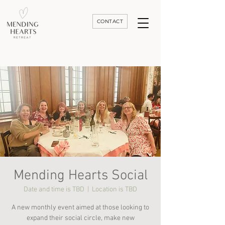
CONTACT
Luxury Divorce | Grief | & Healing Retreats In Thailand | Morocco and Worldwide
Mending Hearts Social
Date and time is TBD
  |  
Location is TBD
A new monthly event aimed at those looking to
expand their social circle, make new