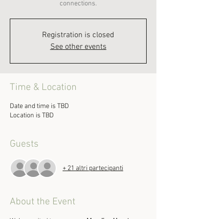
connections.
Registration is closed
See other events
Time & Location
Date and time is TBD
Location is TBD
Guests
+ 21 altri partecipanti
About the Event