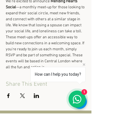
We’re excited to announce 
Mending Hearts 
Social
—a monthly meet-up for those looking to 
expand their social circle, meet new friends, 
and connect with others at a similar stage in 
life. We know that losing a spouse can impact 
your social life, and loneliness can take a toll. 
These meet-ups offer an accessible way to 
build new connections in a welcoming space. If 
you're ready to join us each month, simply 
RSVP and be part of something special. These 
events will be based in Central London where 
all the fun and action is.
How can I help you today?
Share This Event
1
© 2020 Mending Hearts Retreat.
All rights reserved.