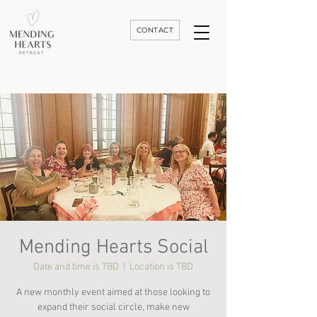
CONTACT
Luxury Divorce | Grief | & Healing Retreats In Thailand | Morocco and Worldwide
Mending Hearts Social
Date and time is TBD
  |  
Location is TBD
A new monthly event aimed at those looking to
expand their social circle, make new