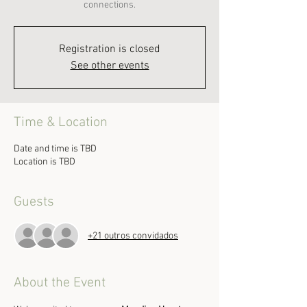
connections.
Registration is closed
See other events
Time & Location
Date and time is TBD
Location is TBD
Guests
+21 outros convidados
About the Event