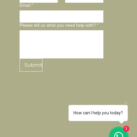
Email
*
Please tell us what you need help with?
*
Submit
How can I help you today?
1