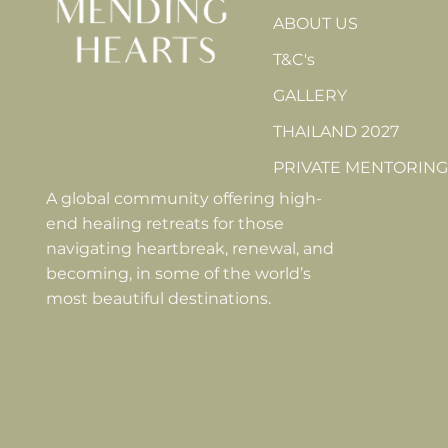
ABOUT US
T&C's
GALLERY
THAILAND 2027
PRIVATE MENTORING
A global community offering high-
end healing retreats for those
navigating heartbreak, renewal, and
becoming, in some of the world’s
most beautiful destinations.