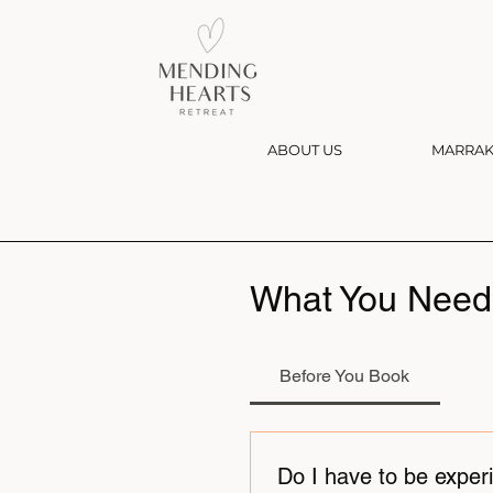
ABOUT US
MARRAK
What You Need
Before You Book
Do I have to be exper