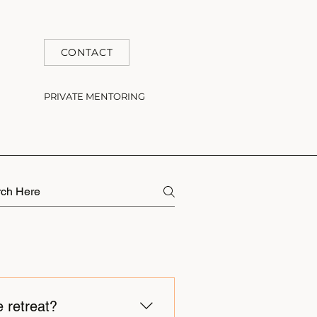
CONTACT
PRIVATE MENTORING
e retreat?