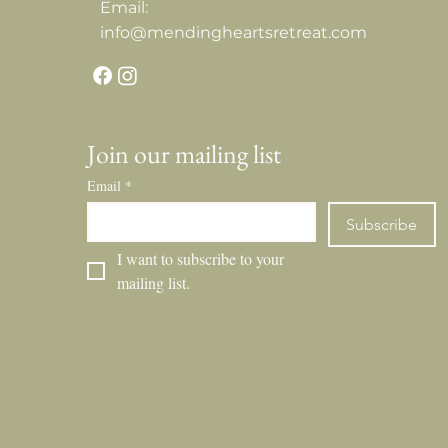
Email:
info@mendingheartsretreat.com
Join our mailing list
Email
*
Subscribe
I want to subscribe to your 
mailing list.