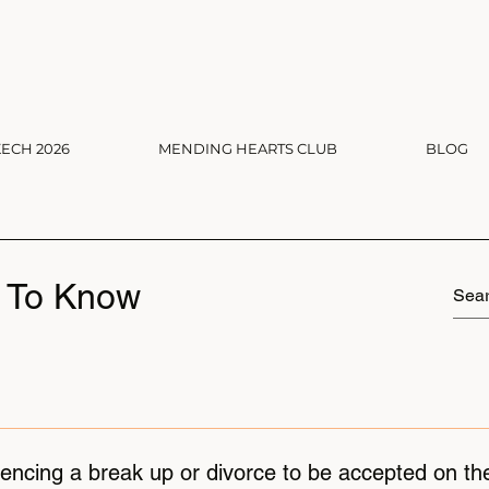
ECH 2026
MENDING HEARTS CLUB
BLOG
 To Know
iencing a break up or divorce to be accepted on th