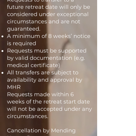
future retreat date will only be
considered under exceptional
circumstances and are not
guaranteed.
A minimum of 8 weeks’ notice
is required
Requests must be supported
by valid documentation (e.g.
medical certificate)
All transfers are subject to
availability and approval by
MHR
Requests made within 6
weeks of the retreat start date
will not be accepted under any
circumstances.
Cancellation by Mending