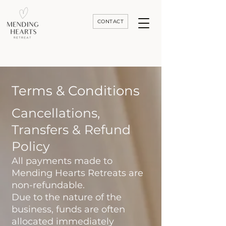
CONTACT
Luxury Divorce | Grief | & Healing Retreats In Thailand | Morocco and Worldwide
Terms & Conditions
Cancellations,
Transfers & Refund
Policy
All payments made to
Mending Hearts Retreats are
non-refundable.
Due to the nature of the
business, funds are often
allocated immediately