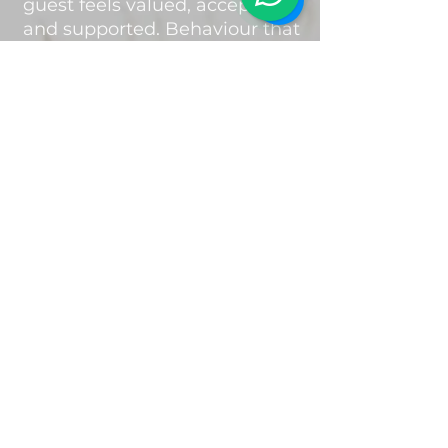
guest feels valued, accepted
and supported. Behaviour that
is disrespectful, intimidating,
discriminatory or repeatedly
disrupts the group experience
may result in the guest being
asked to leave the retreat
without refund.
Photography &
Videography
During the retreat,
photographs and videos may
be taken by Mending Hearts
Retreats for promotional,
marketing and social media
purposes.
By attending the retreat, you