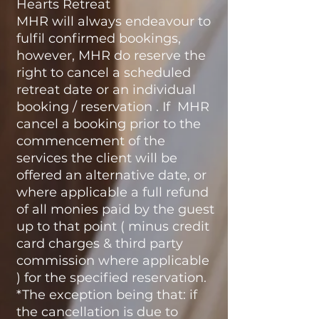
Hearts Retreat
MHR will always endeavour to
fulfil confirmed bookings,
however, MHR do reserve the
right to cancel a scheduled
retreat date or an individual
booking / reservation . If MHR
cancel a booking prior to the
commencement of the
services the client will be
offered an alternative date, or
where applicable a full refund
of all monies paid by the guest
up to that point ( minus credit
card charges & third party
commission where applicable
) for the specified reservation.
*The exception being that: if
the cancellation is due to