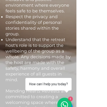
environment where everyone
feels safe to be themselves.
Respect the privacy and
confidentiality of personal
stories shared within the
group.
Understand that the retreat
host's role is to support the
wellbeing of the group as a
whole. Any decisions made by
the host are made with the
safety, harmony and overall
experience of all guests in
mind.
How can I help you today?
Mending Hearts Retreats are
committed to creating a
1
welcoming space where every