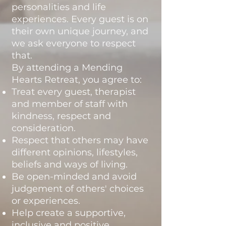
personalities and life
experiences. Every guest is on
their own unique journey, and
we ask everyone to respect
that.
By attending a Mending
Hearts Retreat, you agree to:
Treat every guest, therapist
and member of staff with
kindness, respect and
consideration.
Respect that others may have
different opinions, lifestyles,
beliefs and ways of living.
Be open-minded and avoid
judgement of others' choices
or experiences.
Help create a supportive,
inclusive and positive