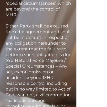
“special circumstances” which
are beyond the control of
MHR.
Either Party shall be excused
from the agreement and shall
not be in default in respect of
any obligation hereunder to
the extent that the failure to
perform such obligation is due
to a Natural Force Majeure /
Special Circumstances – Any
act, event, omission or
accident beyond MHR
reasonable control including
but in no way limited to Act of
God, war, riot, civil commotion,
malicious damage,
compliance with any law or