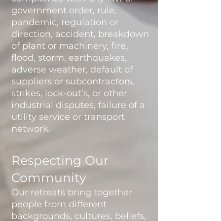
government order, rule,
pandemic, regulation or
direction, accident, breakdown
of plant or machinery, fire,
flood, storm, earthquakes,
adverse weather, default of
suppliers or subcontractors,
strikes, lock-out’s, or other
industrial disputes, failure of a
utility service or transport
network.
Respecting Our
Community
Our retreats bring together
people from different
backgrounds, cultures, beliefs,