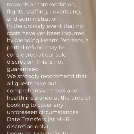
towards accommodation,
flights, staffing, advertising,
and administration.
In the unlikely event that no
costs have yet been incurred
by Mending Hearts Retreats, a
partial refund may be
considered at our sole
discretion. This is not
guaranteed.
We strongly recommend that
all guests take out
comprehensive travel and
health insurance at the time of
booking to cover any
unforeseen circumstances.
Date Transfers (at MHR
discretion only)
Requests to transfer to a