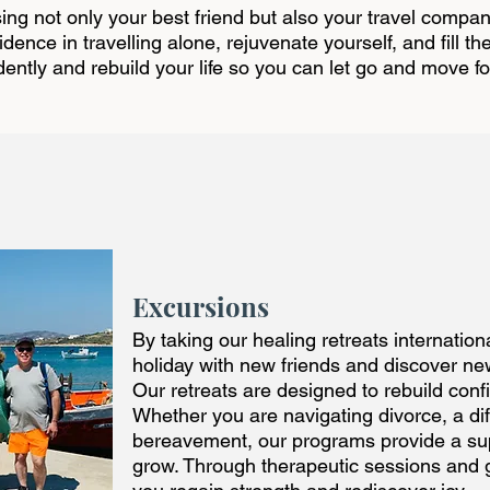
ng not only your best friend but also your travel compan
ence in travelling alone, rejuvenate yourself, and fill th
dently and rebuild your life so you can let go and move f
Excursions
By taking our healing retreats internation
holiday with new friends and discover ne
Our retreats are designed to rebuild conf
Whether you are navigating divorce, a dif
bereavement, our programs provide a su
grow. Through therapeutic sessions and g