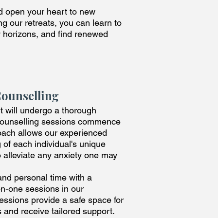
nd open your heart to new
g our retreats, you can learn to
w horizons, and find renewed
Counselling
ant will undergo a thorough
 counselling sessions commence
roach allows our experienced
 of each individual's unique
o alleviate any anxiety one may
and personal time with a
on-one sessions in our
ssions provide a safe space for
 and receive tailored support.