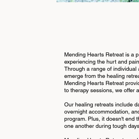
Mending Hearts Retreat is a 
experiencing the hurt and pain
Through a range of individual 
emerge from the healing retrea
Mending Hearts Retreat provide
to therapy sessions, we offer a
Our healing retreats include da
overnight accommodation, and d
program. Plus, it doesn't end 
one another during tough days