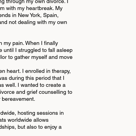
ng through my own divorce. I
them with my heartbreak. My
riends in New York, Spain,
 and not dealing with my own
n my pain. When I finally
ntil I struggled to fall asleep
ellor to gather myself and move
 heart. I enrolled in therapy,
as during this period that I
as well. I wanted to create a
vorce and grief counselling to
or bereavement.
dwide, hosting sessions in
eats worldwide allows
dships, but also to enjoy a