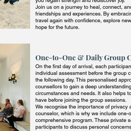
you regain strength and rediscover joy.
Join us on a journey to heal, connect, a
friendships and experiences. By embracin
travel again with confidence, explore ne
hope for the future.
One-to-One & Daily Group 
On the first day of arrival, each particip
individual assessment before the group
the following day. This personalised app
counsellors to gain a deep understanding
circumstances and needs. It also helps t
have before joining the group sessions.
We recognise the importance of privacy 
counselor, which is why we include one-
comprehensive program. These private se
participants to discuss personal concerns