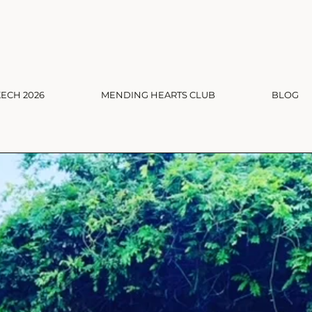
ECH 2026
MENDING HEARTS CLUB
BLOG