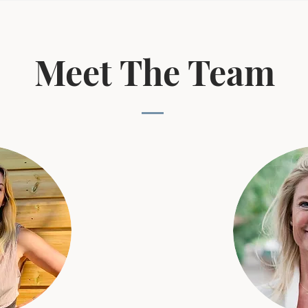
Meet The Team