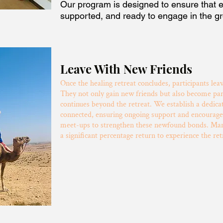
Our program is designed to ensure that e
supported, and ready to engage in the g
Leave With New Friends
Once the healing retreat concludes, participants lea
They not only gain new friends but also become pa
continues beyond the retreat. We establish a dedi
connected, ensuring ongoing support and encourage
meet-ups to strengthen these newfound bonds. Many
a significant percentage return to experience the ret