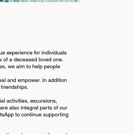
que experience for individuals
ss of a deceased loved one.
ies, we aim to help people
eal and empower. In addition
 friendships.
l activities, excursions,
re also integral parts of our
atsApp to continue supporting