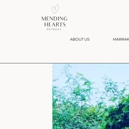
ABOUT US
MARRAK