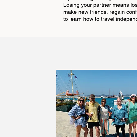
Losing your partner means losi
make new friends, regain confid
to learn how to travel indepen