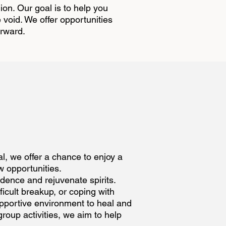
ion. Our goal is to help you
e void. We offer opportunities
orward.
al, we offer a chance to enjoy a
w opportunities.
idence and rejuvenate spirits.
ficult breakup, or coping with
pportive environment to heal and
roup activities, we aim to help