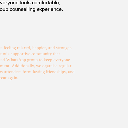
veryone feels comfortable,
roup counselling experience.
ve feeling relaxed, happier, and stronger.
rt of a supportive community that
cated WhatsApp group to keep everyone
ment. Additionally, we organise regular
 attendees form lasting friendships, and
reat again.