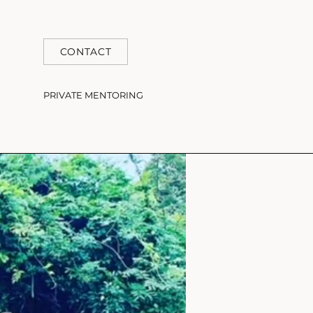
CONTACT
PRIVATE MENTORING