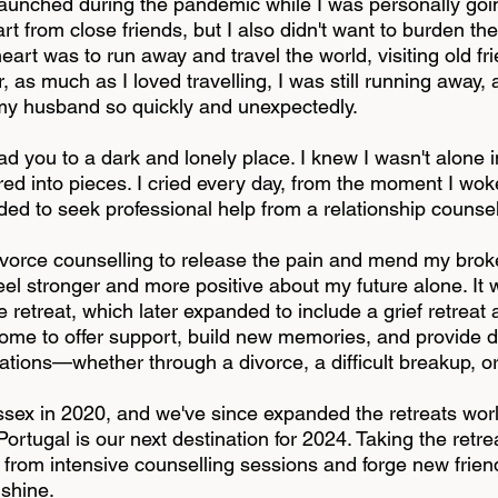
unched during the pandemic while I was personally goi
part from close friends, but I also didn't want to burden 
heart was to run away and travel the world, visiting old f
as much as I loved travelling, I was still running away,
g my husband so quickly and unexpectedly.
d you to a dark and lonely place. I knew I wasn't alone i
d into pieces. I cried every day, from the moment I woke u
ecided to seek professional help from a relationship couns
divorce counselling to release the pain and mend my broken
el stronger and more positive about my future alone. It w
 retreat, which later expanded to include a grief retreat 
me to offer support, build new memories, and provide di
uations—whether through a divorce, a difficult breakup, 
sex in 2020, and we've since expanded the retreats worl
rtugal is our next destination for 2024. Taking the retr
t from intensive counselling sessions and forge new frien
nshine.