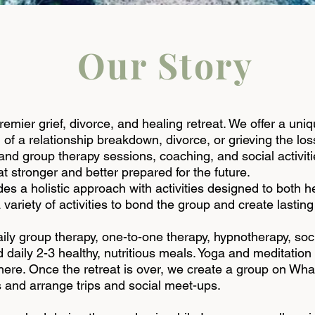
Our Story
premier
grief
,
divorce
, and healing retreat. We offer a uni
 of a relationship breakdown, divorce, or grieving the lo
and group therapy sessions, coaching, and social activit
t stronger and better prepared for the future.
s a holistic approach with activities designed to both h
 variety of activities to bond the group and create lasting
ily group therapy, one-to-one therapy, hypnotherapy, socia
aily 2-3 healthy, nutritious meals. Yoga and meditation a
there. Once the retreat is over, we create a group on Wh
 and arrange trips and social meet-ups.