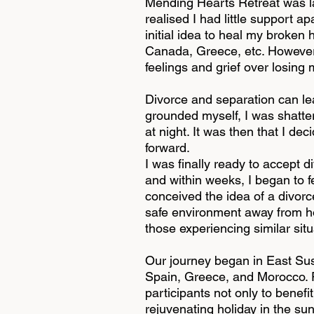
Mending Hearts Retreat was la
realised I had little support a
initial idea to heal my broken 
Canada, Greece, etc. However, 
feelings and grief over losin
Divorce and separation can lea
grounded myself, I was shattere
at night. It was then that I d
forward.
I was finally ready to accept 
and within weeks, I began to fe
conceived the idea of a divorce
safe environment away from ho
those experiencing similar sit
Our journey began in East Sus
Spain, Greece, and Morocco. Po
participants not only to benefi
rejuvenating holiday in the su