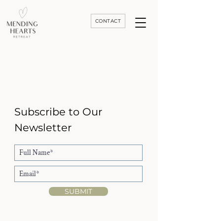
CONTACT
Luxury Divorce | Grief | & Healing Retreats In Thailand | Morocco and Worldwide
Subscribe to Our
Newsletter
SUBMIT