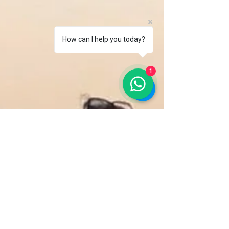
How can I help you today?
1