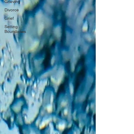
Grieving
Divorce
Grief
Setting
Boundaries