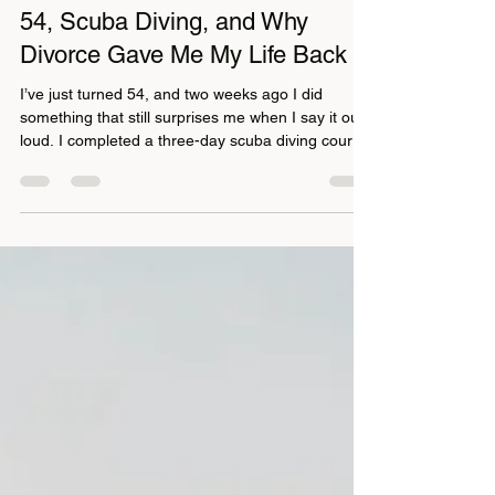
gillydasilva
Feb 13
4 min read
54, Scuba Diving, and Why
Divorce Gave Me My Life Back
I’ve just turned 54, and two weeks ago I did
something that still surprises me when I say it out
loud. I completed a three-day scuba diving course
with Koh Tao Scuba Diving . This was a big deal.
I’ve never been someone who loved swimming in
the sea, and going underwater was firmly in the
“not for me” category. Fear, comfort zones,
excuses, I’ve used them all at different points in
my life. But something has shifted over the years.
My courage has grown, my appetite for life h