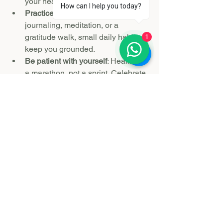
your healing momentum.
How can I help you today?
Practice daily rituals
: Whether it’s 
journaling, meditation, or a 
gratitude walk, small daily habits 
1
keep you grounded.
Be patient with yourself
: Healing is 
a marathon, not a sprint. Celebrate 
small victories and allow space for 
setbacks.
Seek professional help if needed
: 
Sometimes grief requires more 
intensive support, and that’s okay.
Remember, a grief retreat is a powerful 
step, but it’s part of a larger journey 
toward rebuilding your life and stepping 
confidently into your next chapter.
If you’re wondering 
are grief retreats 