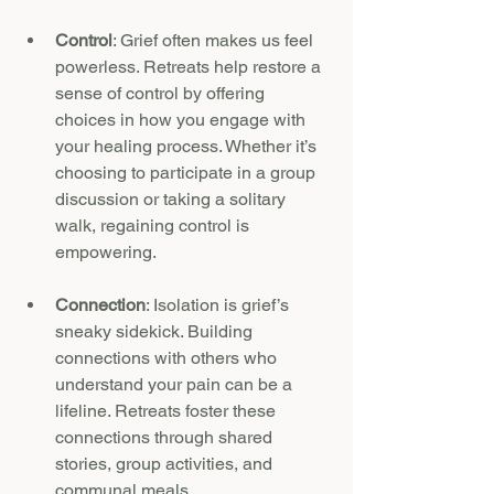
Control
: Grief often makes us feel 
powerless. Retreats help restore a 
sense of control by offering 
choices in how you engage with 
your healing process. Whether it’s 
choosing to participate in a group 
discussion or taking a solitary 
walk, regaining control is 
empowering.
Connection
: Isolation is grief’s 
sneaky sidekick. Building 
connections with others who 
understand your pain can be a 
lifeline. Retreats foster these 
connections through shared 
stories, group activities, and 
communal meals.