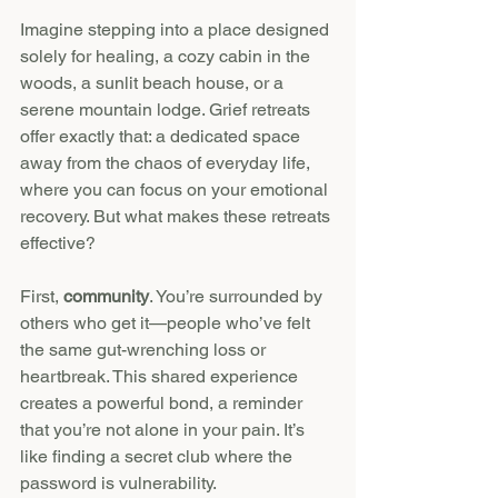
Imagine stepping into a place designed 
solely for healing, a cozy cabin in the 
woods, a sunlit beach house, or a 
serene mountain lodge. Grief retreats 
offer exactly that: a dedicated space 
away from the chaos of everyday life, 
where you can focus on your emotional 
recovery. But what makes these retreats 
effective?
First, 
community
. You’re surrounded by 
others who get it—people who’ve felt 
the same gut-wrenching loss or 
heartbreak. This shared experience 
creates a powerful bond, a reminder 
that you’re not alone in your pain. It’s 
like finding a secret club where the 
password is vulnerability.