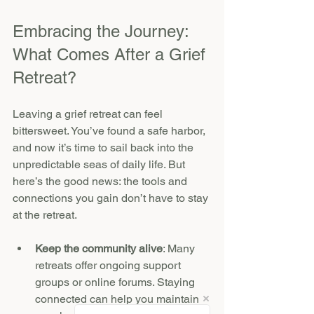
Embracing the Journey: 
What Comes After a Grief 
Retreat?
Leaving a grief retreat can feel 
bittersweet. You’ve found a safe harbor, 
and now it’s time to sail back into the 
unpredictable seas of daily life. But 
here’s the good news: the tools and 
connections you gain don’t have to stay 
at the retreat.
Keep the community alive
: Many 
retreats offer ongoing support 
groups or online forums. Staying 
connected can help you maintain 