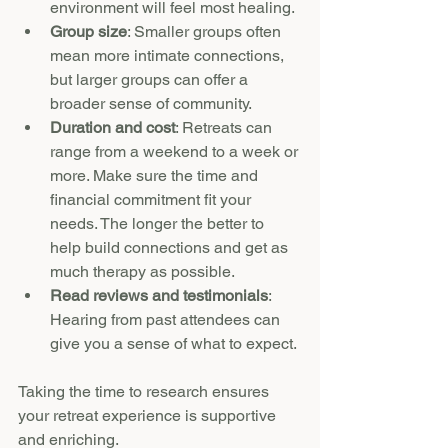
environment will feel most healing.
Group size
: Smaller groups often 
mean more intimate connections, 
but larger groups can offer a 
broader sense of community.
Duration and cost
: Retreats can 
range from a weekend to a week or 
more. Make sure the time and 
financial commitment fit your 
needs. The longer the better to 
help build connections and get as 
much therapy as possible.
Read reviews and testimonials
: 
Hearing from past attendees can 
give you a sense of what to expect.
Taking the time to research ensures 
your retreat experience is supportive 
and enriching.