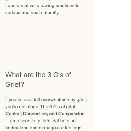
transformative, allowing emotions to 
surface and heal naturally.
What are the 3 C's of 
Grief?
If you’ve ever felt overwhelmed by grief, 
you’re not alone. The 3 C’s of grief 
Control, Connection, and Compassion
—are essential pillars that help us 
understand and manage our feelings.