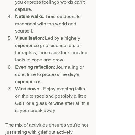
you express feelings words can’t 
capture.
Nature walks
: Time outdoors to 
reconnect with the world and 
yourself.
Visualisation
: Led by a highely 
experience grief counsellors or 
therapists, these sessions provide 
tools to cope and grow.
Evening reflection
: Journaling or 
quiet time to process the day’s 
experiences.
Wind down 
- Enjoy evening talks 
on the terrace and possibly a little 
G&T or a glass of wine after all this 
is your break away.
The mix of activities ensures you’re not 
just sitting with grief but actively 