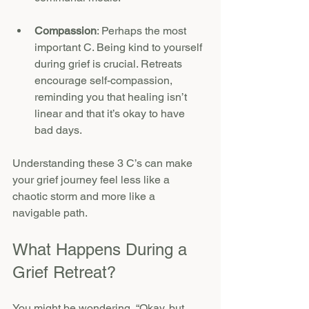
Compassion
: Perhaps the most 
important C. Being kind to yourself 
during grief is crucial. Retreats 
encourage self-compassion, 
reminding you that healing isn’t 
linear and that it’s okay to have 
bad days.
Understanding these 3 C’s can make 
your grief journey feel less like a 
chaotic storm and more like a 
navigable path.
What Happens During a 
Grief Retreat?
You might be wondering, “Okay, but 