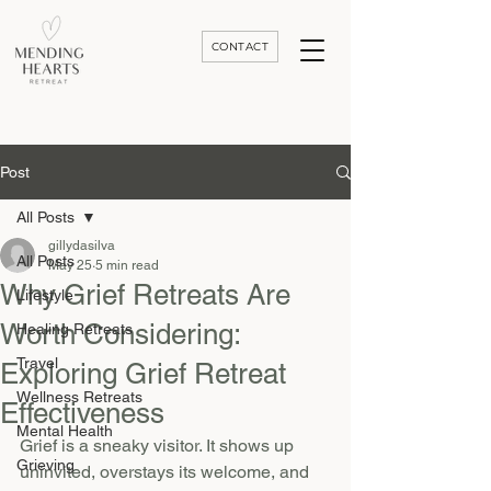
CONTACT
Luxury Divorce | Grief | & Healing Retreats In Thailand | Morocco and Worldwide
Post
All Posts
gillydasilva
All Posts
May 25
5 min read
Why Grief Retreats Are
Lifestyle
Worth Considering:
Healing Retreats
Travel
Exploring Grief Retreat
Wellness Retreats
Effectiveness
Mental Health
Grief is a sneaky visitor. It shows up 
Grieving
uninvited, overstays its welcome, and 