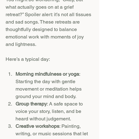
what actually goes on at a grief 
retreat?” Spoiler alert: it’s not all tissues 
and sad songs. These retreats are 
thoughtfully designed to balance 
emotional work with moments of joy 
and lightness.
Here’s a typical day:
Morning mindfulness or yoga
: 
Starting the day with gentle 
movement or meditation helps 
ground your mind and body.
Group therapy
: A safe space to 
voice your story, listen, and be 
heard without judgement.
Creative workshops
: Painting, 
writing, or music sessions that let 