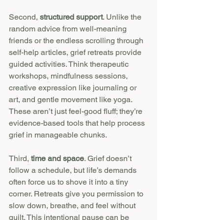
Second, 
structured support
. Unlike the 
random advice from well-meaning 
friends or the endless scrolling through 
self-help articles, grief retreats provide 
guided activities. Think therapeutic 
workshops, mindfulness sessions, 
creative expression like journaling or 
art, and gentle movement like yoga. 
These aren’t just feel-good fluff; they’re 
evidence-based tools that help process 
grief in manageable chunks.
Third, 
time and space
. Grief doesn’t 
follow a schedule, but life’s demands 
often force us to shove it into a tiny 
corner. Retreats give you permission to 
slow down, breathe, and feel without 
guilt. This intentional pause can be 