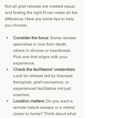
Not all grief retreats are created equal, 
and finding the right fit can make all the 
difference. Here are some tips to help 
you choose:
Consider the focus
: Some retreats 
specialise in loss from death, 
others in divorce or heartbreak. 
Pick one that aligns with your 
experience.
Check the facilitators’ credentials
: 
Look for retreats led by licensed 
therapists, grief counselors, or 
experienced facilitators not just 
coaches.
Location matters
: Do you want a 
remote nature escape or a retreat 
closer to home? Think about what 