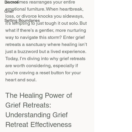
sometimes rearranges your entire 
Divorce
emotional furniture. When heartbreak, 
Grief
loss, or divorce knocks you sideways, 
Setting Boundaries
it’s tempting to just tough it out solo. But 
what if there’s a gentler, more nurturing 
way to navigate this storm? Enter grief 
retreats a sanctuary where healing isn’t 
just a buzzword but a lived experience. 
Today, I’m diving into why grief retreats 
are worth considering, especially if 
you’re craving a reset button for your 
heart and soul.
The Healing Power of 
Grief Retreats: 
Understanding Grief 
Retreat Effectiveness