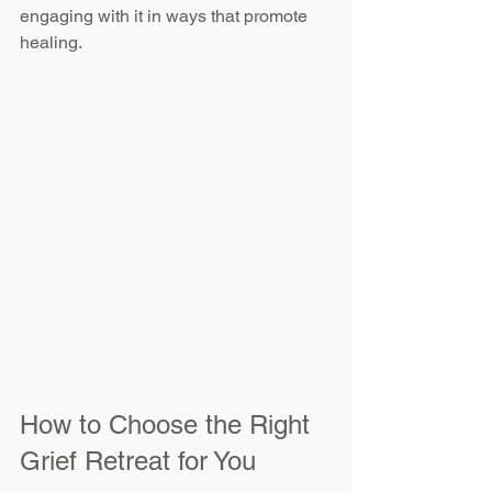
engaging with it in ways that promote 
healing.
How to Choose the Right 
Grief Retreat for You