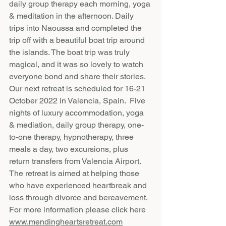
daily group therapy each morning, yoga 
& meditation in the afternoon. Daily 
trips into Naoussa and completed the 
trip off with a beautiful boat trip around 
the islands. The boat trip was truly 
magical, and it was so lovely to watch 
everyone bond and share their stories.  
Our next retreat is scheduled for 16-21 
October 2022 in Valencia, Spain.  Five 
nights of luxury accommodation, yoga 
& mediation, daily group therapy, one-
to-one therapy, hypnotherapy, three 
meals a day, two excursions, plus 
return transfers from Valencia Airport. 
The retreat is aimed at helping those 
who have experienced heartbreak and 
loss through divorce and bereavement.  
For more information please click here 
www.mendingheartsretreat.com