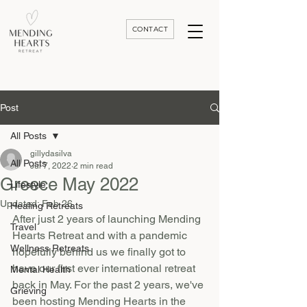
CONTACT
Luxury Divorce | Grief | & Healing Retreats In Thailand | Morocco and Worldwide
Post
All Posts
gillydasilva
All Posts
Jul 7, 2022
2 min read
Greece May 2022
Lifestyle
Updated:
Feb 26
Healing Retreats
After just 2 years of launching Mending 
Travel
Hearts Retreat and with a pandemic 
Wellness Retreats
hopefully behind us we finally got to 
have our first ever international retreat 
Mental Health
back in May. For the past 2 years, we've 
Grieving
been hosting Mending Hearts in the 