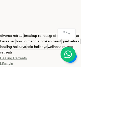
divorce retreat
breakup retreat
grief coach
divorce
bereaved
how to mend a broken heart
grief retreat
healing holidays
solo holidays
wellness retreat
retreats
Healing Retreats
Lifestyle
Travel
See All
Recent Posts