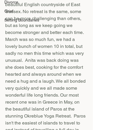
Divorce
beautiful English countryside of East 
Grief
Sussex. No retreat is the same, some 
can be more challenging than others, 
Setting Boundaries
but as long as we keep going we 
become stronger and better each time. 
March was so much fun, we had a 
lovely bunch of women 10 in total, but 
sadly no men this time which was very 
unusual.  Anita was back doing was 
she does best, cooking for the comfort 
hearted and always around when we 
need a hug and a laugh. We all bonded 
very quickly and we all made some 
wonderful life long friends. Our most 
recent one was in Greece in May, on 
the beautiful island of Paros at the 
stunning Okreblue Yoga Retreat.  Paros 
isn't the easiest of islands to travel to 
and instead of travelling a full day in 