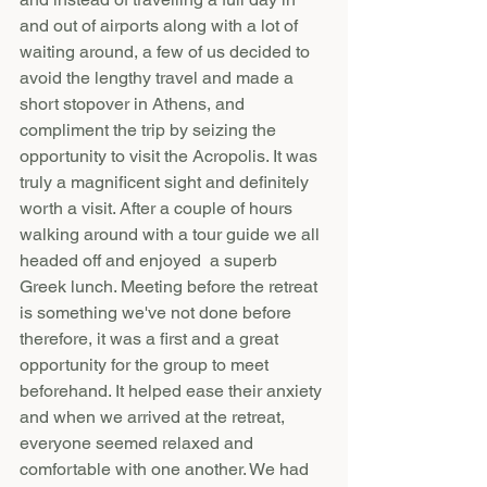
and out of airports along with a lot of 
waiting around, a few of us decided to 
avoid the lengthy travel and made a  
short stopover in Athens, and 
compliment the trip by seizing the 
opportunity to visit the Acropolis. It was 
truly a magnificent sight and definitely 
worth a visit. After a couple of hours 
walking around with a tour guide we all 
headed off and enjoyed  a superb 
Greek lunch. Meeting before the retreat 
is something we've not done before 
therefore, it was a first and a great 
opportunity for the group to meet 
beforehand. It helped ease their anxiety 
and when we arrived at the retreat, 
everyone seemed relaxed and 
comfortable with one another. We had 