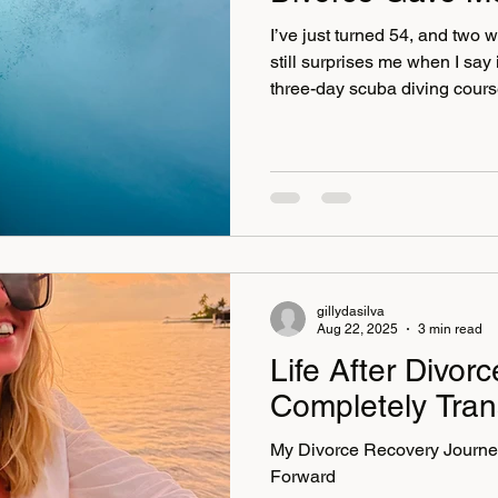
I’ve just turned 54, and two 
still surprises me when I say 
three-day scuba diving cour
. This was a big deal. I’ve 
swimming in the sea, and goi
the “not for me” category. Fe
I’ve used them all at different
something has shifted over t
grown, my appetite for life h
gillydasilva
Aug 22, 2025
3 min read
Life After Divor
Completely Tran
My Divorce Recovery Journe
Forward