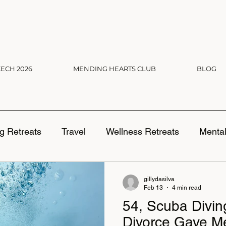
ECH 2026
MENDING HEARTS CLUB
BLOG
g Retreats
Travel
Wellness Retreats
Mental
ng Boundaries
gillydasilva
Feb 13
4 min read
54, Scuba Divi
Divorce Gave M