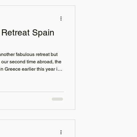
 Retreat Spain
another fabulous retreat but
ly our second time abroad, the
Greece earlier this year in
to welcome back our frequent
s, Jacqui and Sam along with
ison. Some of us met in
y paella lunch on the beach
tle before heading to t The