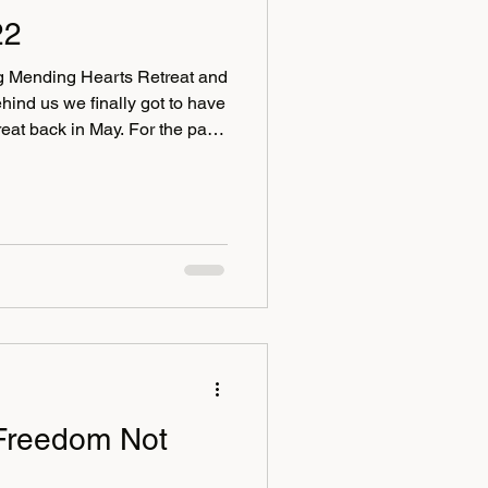
22
ing Mending Hearts Retreat and
hind us we finally got to have
treat back in May. For the past
Mending Hearts in the
 of East Sussex. No retreat is
challenging than others, but
 become stronger and better
h fun, we had a lovely bunch
Freedom Not