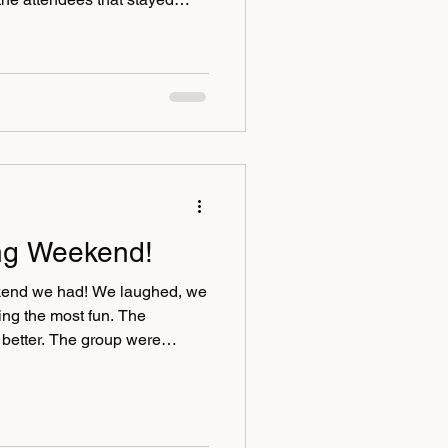
veryone had either been
heir arrival which provided the
roughout the weekend. For
urite artist back Dave
up into the main bar to paint
in
ng Weekend!
end we had! We laughed, we
 the most fun. The
better. The group were
ef and divorce coaches and
er Mallery. Thank you to
Sutton our life, grief and
strong and positive impact to