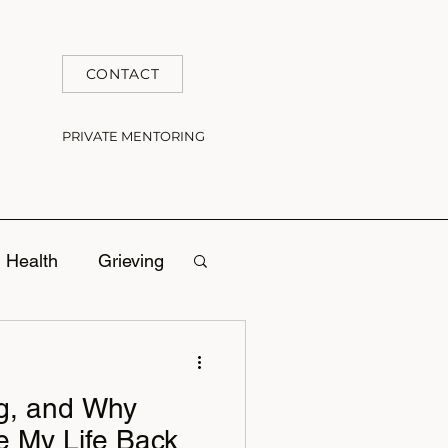
CONTACT
PRIVATE MENTORING
 Health
Grieving
ng, and Why
e My Life Back