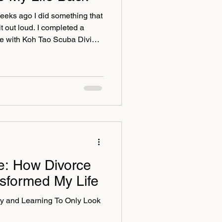
weeks ago I did something that
it out loud. I completed a
se with Koh Tao Scuba Diving
never been someone who loved
ng underwater was firmly in
ar, comfort zones, excuses,
 points in my life. But
he years. My courage has
ce: How Divorce
sformed My Life
y and Learning To Only Look