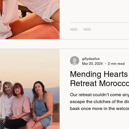
gillydasilva
Mar 20, 2024
2 min read
Mending Hearts 
Retreat Morocc
Our retreat couldn’t come any 
escape the clutches of the d
bask once more in the welcom
Moroccan villa, El Goute, wh
The Moroccan dishes were no