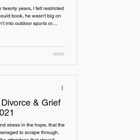
wenty years, I felt restricted
could book, he wasn't big on
't into outdoor sports or
 vertigo I also felt held back
nstantly dreamed of. I have
dult life it can be so bad and
king up a set of steep stairs
isiting Angkor Wat in
Divorce & Grief
2021
nd stress in the hope, that the
managed to scrape through.
 the attendees that stayed