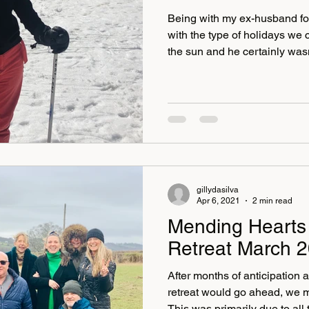
Being with my ex-husband for t
with the type of holidays we 
the sun and he certainly wasn
adventure. But then due to my
on some of the trips I had co
suffered from vertigo all my a
disabling, sometimes just wal
would set it off. I remember v
Cambodia some yea
gillydasilva
Apr 6, 2021
2 min read
Mending Hearts 
Retreat March 
After months of anticipation a
retreat would go ahead, we 
This was primarily due to all