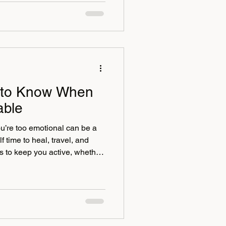
went all out for our evening
puddings. And yes, the staff
spitality—went above and
rds as i
 to Know When
able
u’re too emotional can be a
f time to heal, travel, and
s to keep you active, whether
ven a divorce retreat
ive some emotional support
ared for it, you could end up
hat will win will be the