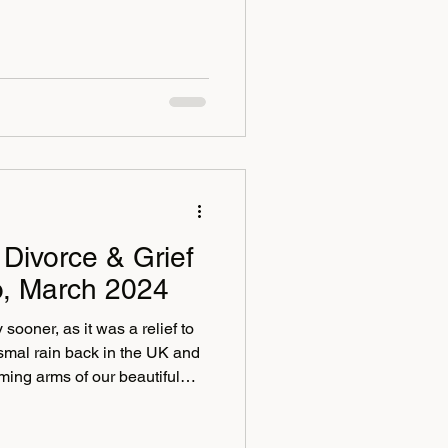
Divorce & Grief
o, March 2024
sooner, as it was a relief to
ismal rain back in the UK and
ing arms of our beautiful
ere the sun always shines!
thing short of divine; we