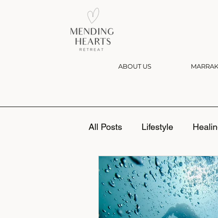
ABOUT US
MARRAK
All Posts
Lifestyle
Healin
Divorce
Grief
Setti