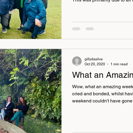
committed and supportive. E
tested or vaccinated before t
group added reassurance th
our first day, we had our favo
Randall, who gathered the gro
a self-portrait of themselves 
gillydasilva
Oct 20, 2020
1 min read
What an Amazi
Wow, what an amazing week
cried and bonded, whilst having
weekend couldn't have gone 
amazing and so were our gri
our superstar therapist Heath
Stephanie Corking and Karen 
divorce coaches who made a 