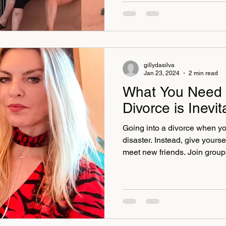
dabbled in light lunches but 
meals with huge tagines and 
—always the paragons of ho
beyond, bending over backwa
gillydasilva
Jan 23, 2024
2 min read
What You Need
Divorce is Inevit
Going into a divorce when yo
disaster. Instead, give yoursel
meet new friends. Join group
it be a gym class or a social event or e
. For you to recoup and rece
and inspiration. As we all know, time is a good healer, and
if you don’t plan and get prep
in a fight, and the only ones t
lawyers. Tr