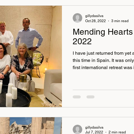
gillydasilva
Oct 28, 2022
3 min read
Mending Hearts
2022
I have just returned from yet 
this time in Spain. It was on
first international retreat was in 
May. It was also a pleasure 
fliers, Janey, Darren, Marcu
some new faces Katie and Al
Valencia and enjoyed a lovel
and got to enjoy the city a lit
retreat was just
gillydasilva
Jul 7, 2022
2 min read