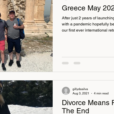
Greece May 20
After just 2 years of launch
with a pandemic hopefully be
our first ever international re
2 years, we've been hosting 
beautiful English countryside
the same, some can be more 
as long as we keep going we
each time. March was so muc
of women 10 in total,
gillydasilva
Aug 3, 2021
4 min read
Divorce Means 
The End