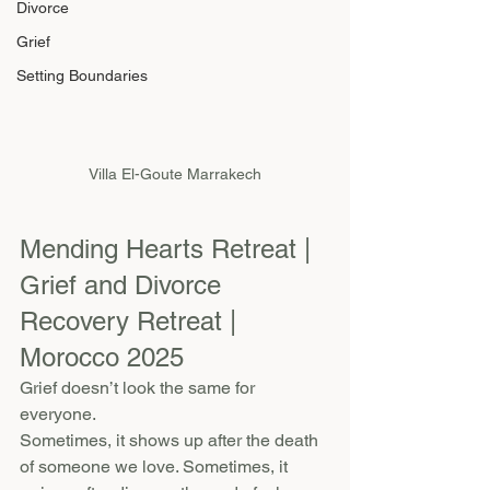
Divorce
Grief
Setting Boundaries
Villa El-Goute Marrakech
Mending Hearts Retreat | 
Grief and Divorce 
Recovery Retreat | 
Morocco 2025
Grief doesn’t look the same for 
everyone.
Sometimes, it shows up after the death 
of someone we love. Sometimes, it 