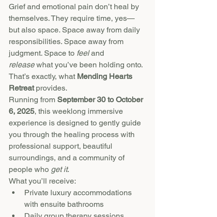
Grief and emotional pain don’t heal by 
themselves. They require time, yes—
but also space. Space away from daily 
responsibilities. Space away from 
judgment. Space to 
feel
 and 
release
 what you’ve been holding onto.
That’s exactly, what 
Mending Hearts 
Retreat
 provides.
Running from 
September 30 to October 
6, 2025
, this weeklong immersive 
experience is designed to gently guide 
you through the healing process with 
professional support, beautiful 
surroundings, and a community of 
people who 
get it
.
What you’ll receive:
Private luxury accommodations 
with ensuite bathrooms
Daily group therapy sessions 