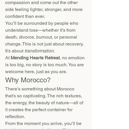
compassion and come out the other 
side feeling lighter, stronger, and more 
confident than ever.
You’ll be surrounded by people who 
understand loss—whether it’s from 
death, divorce, burnout, or personal 
change. This is not just about recovery. 
It’s about 
transformation
.
At 
Mending Hearts Retreat
, no emotion 
is too big, no story is too much. You are 
welcome here, just as you are.
Why Morocco?
There’s something about Morocco 
that's so captivating. The rich textures, 
the energy, the beauty of nature—all of 
it creates the perfect container for 
reflection.
From the moment you arrive, you’ll be 