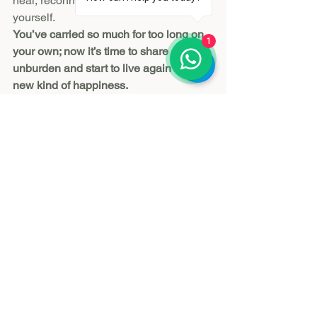
heal, reconnect, and rediscover 
yourself.
You’ve carried so much for too long on 
1
your own; now it’s time to share and 
unburden and start to live again with a 
new kind of happiness.
Reserve Here
See All
Recent Posts