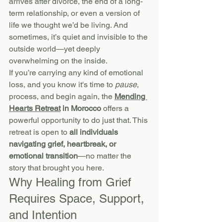
arrives after divorce, the end of a long-
term relationship, or even a version of 
life we thought we’d be living. And 
sometimes, it’s quiet and invisible to the 
outside world—yet deeply 
overwhelming on the inside.
If you’re carrying any kind of emotional 
loss, and you know it's time to 
pause
, 
process, and begin again, the 
Mending 
Hearts Retreat
 in Morocco
 offers a 
powerful opportunity to do just that. This 
retreat is open to 
all individuals 
navigating grief, heartbreak, or 
emotional transition
—no matter the 
story that brought you here.
Why Healing from Grief 
Requires Space, Support, 
and Intention