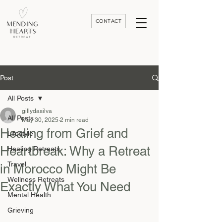
CONTACT
Luxury Divorce | Grief | & Healing Retreats In Thailand | Morocco and Worldwide
Post
All Posts
gillydasilva
All Posts
May 30, 2025
2 min read
Healing from Grief and
Lifestyle
Heartbreak: Why a Retreat
Healing Retreats
Travel
in Morocco Might Be
Wellness Retreats
Exactly What You Need
Mental Health
Grieving