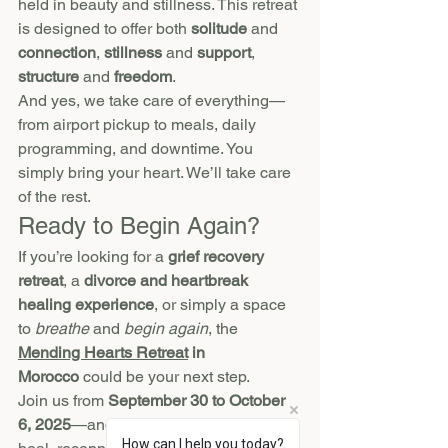
held in beauty and stillness. This retreat 
is designed to offer both 
solitude
 and 
connection
, 
stillness
 and 
support
, 
structure
 and 
freedom
.
And yes, we take care of everything—
from airport pickup to meals, daily 
programming, and downtime. You 
simply bring your heart. We’ll take care 
of the rest.
Ready to Begin Again?
If you’re looking for a 
grief recovery 
retreat
, a 
divorce and heartbreak 
healing experience
, or simply a space 
to 
breathe
 and 
begin again
, the 
Mending Hearts Retreat
 in 
Morocco
 could be your next step.
Join us from 
September 30 to October 
6, 2025
—and take the time you need to 
How can I help you today?