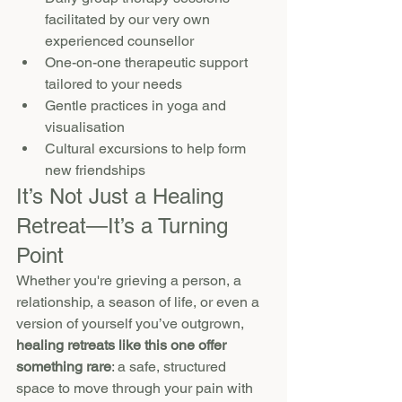
facilitated by our very own 
experienced counsellor 
One-on-one therapeutic support 
tailored to your needs
Gentle practices in yoga and 
visualisation
Cultural excursions to help form 
new friendships
It’s Not Just a Healing 
Retreat—It’s a Turning 
Point
Whether you're grieving a person, a 
relationship, a season of life, or even a 
version of yourself you’ve outgrown, 
healing retreats like this one offer 
something rare
: a safe, structured 
space to move through your pain with 