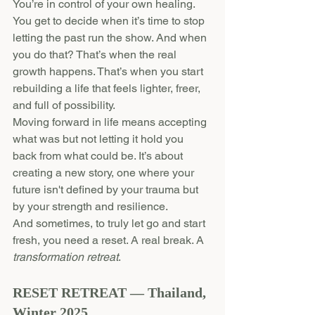
You’re in control of your own healing. 
You get to decide when it’s time to stop 
letting the past run the show. And when 
you do that? That’s when the real 
growth happens. That’s when you start 
rebuilding a life that feels lighter, freer, 
and full of possibility.
Moving forward in life means accepting 
what was but not letting it hold you 
back from what could be. It’s about 
creating a new story, one where your 
future isn't defined by your trauma but 
by your strength and resilience.
And sometimes, to truly let go and start 
fresh, you need a reset. A real break. A 
transformation retreat
.
RESET RETREAT — Thailand, 
Winter 2025