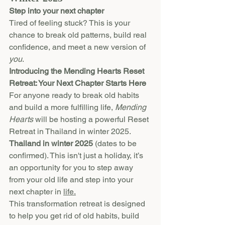
Step into your next chapter
Tired of feeling stuck? This is your 
chance to break old patterns, build real 
confidence, and meet a new version of 
you
.
Introducing the Mending Hearts Reset 
Retreat: Your Next Chapter Starts Here
For anyone ready to break old habits 
and build a more fulfilling life, 
Mending 
Hearts
 will be hosting a powerful Reset 
Retreat in Thailand in winter 2025. 
Thailand in winter 2025
 (dates to be 
confirmed). This isn't just a holiday, it’s 
an opportunity for you to step away 
from your old life and step into your 
next chapter in 
life.
This transformation retreat is designed 
to help you get rid of old habits, build 