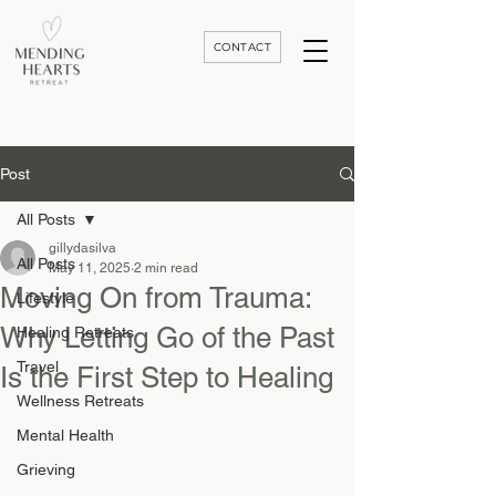
CONTACT
Luxury Divorce | Grief | & Healing Retreats In Thailand | Morocco and Worldwide
Post
All Posts
gillydasilva
All Posts
May 11, 2025
2 min read
Moving On from Trauma:
Lifestyle
Why Letting Go of the Past
Healing Retreats
Travel
Is the First Step to Healing
Wellness Retreats
Mental Health
Grieving