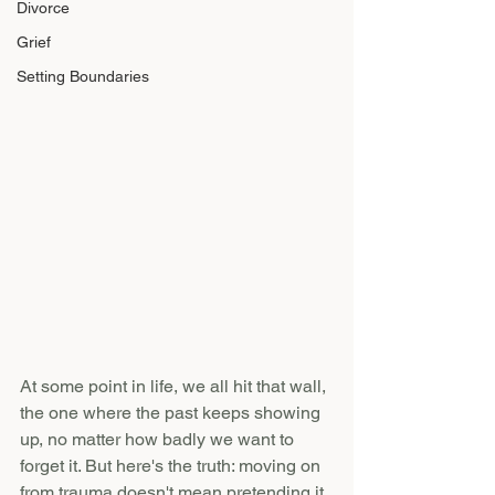
Divorce
Grief
Setting Boundaries
At some point in life, we all hit that wall, 
the one where the past keeps showing 
up, no matter how badly we want to 
forget it. But here's the truth: moving on 
from trauma doesn't mean pretending it 