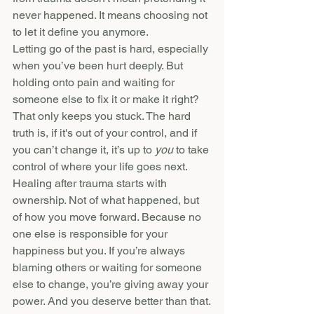
never happened. It means choosing not 
to let it define you anymore.
Letting go of the past is hard, especially 
when you’ve been hurt deeply. But 
holding onto pain and waiting for 
someone else to fix it or make it right? 
That only keeps you stuck. The hard 
truth is, if it's out of your control, and if 
you can’t change it, it’s up to 
you
 to take 
control of where your life goes next.
Healing after trauma starts with 
ownership. Not of what happened, but 
of how you move forward. Because no 
one else is responsible for your 
happiness but you. If you’re always 
blaming others or waiting for someone 
else to change, you’re giving away your 
power. And you deserve better than that.