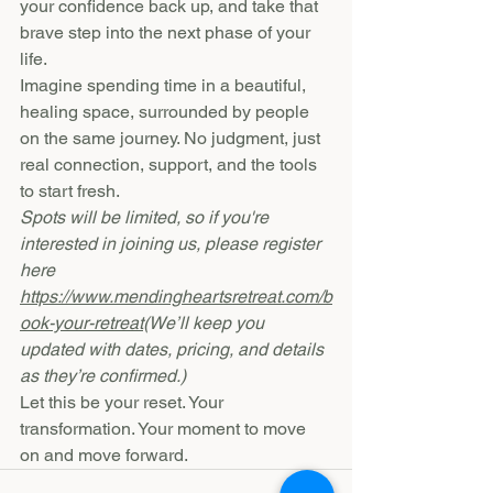
your confidence back up, and take that 
brave step into the next phase of your 
life.
Imagine spending time in a beautiful, 
healing space, surrounded by people 
on the same journey. No judgment, just 
real connection, support, and the tools 
to start fresh.
Spots will be limited, so if you're 
interested in joining us, please register 
here 
https://www.mendingheartsretreat.com/b
ook-your-retreat
(We’ll keep you 
updated with dates, pricing, and details 
as they’re confirmed.)
Let this be your reset. Your 
transformation. Your moment to move 
on and move forward.