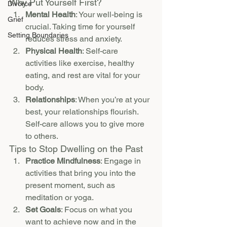
Why Put Yourself First?
Divorce
Mental Health
: Your well-being is 
Grief
crucial. Taking time for yourself 
Setting Boundaries
reduces stress and anxiety.
Physical Health
: Self-care 
activities like exercise, healthy 
eating, and rest are vital for your 
body.
Relationships
: When you’re at your 
best, your relationships flourish. 
Self-care allows you to give more 
to others.
Tips to Stop Dwelling on the Past
Practice Mindfulness
: Engage in 
activities that bring you into the 
present moment, such as 
meditation or yoga.
Set Goals
: Focus on what you 
want to achieve now and in the 