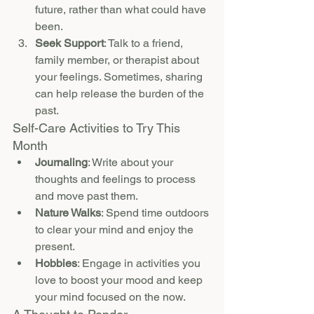
future, rather than what could have 
been.
Seek Support
: Talk to a friend, 
family member, or therapist about 
your feelings. Sometimes, sharing 
can help release the burden of the 
past.
Self-Care Activities to Try This 
Month
Journaling
: Write about your 
thoughts and feelings to process 
and move past them.
Nature Walks
: Spend time outdoors 
to clear your mind and enjoy the 
present.
Hobbies
: Engage in activities you 
love to boost your mood and keep 
your mind focused on the now.