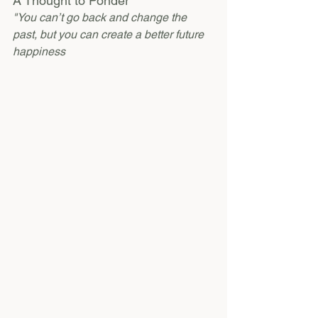
A Thought to Ponder
"You can’t go back and change the 
past, but you can create a better future 
happiness 