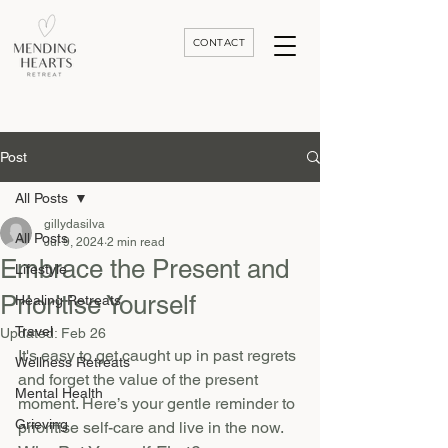
CONTACT
Luxury Divorce | Grief | & Healing Retreats In Thailand | Morocco and Worldwide
Post
All Posts
gillydasilva
All Posts
Jul 9, 2024
2 min read
Embrace the Present and
Lifestyle
Prioritise Yourself
Healing Retreats
Travel
Updated:
Feb 26
It's easy to get caught up in past regrets 
Wellness Retreats
and forget the value of the present 
Mental Health
moment. Here’s your gentle reminder to 
Grieving
prioritise self-care and live in the now.