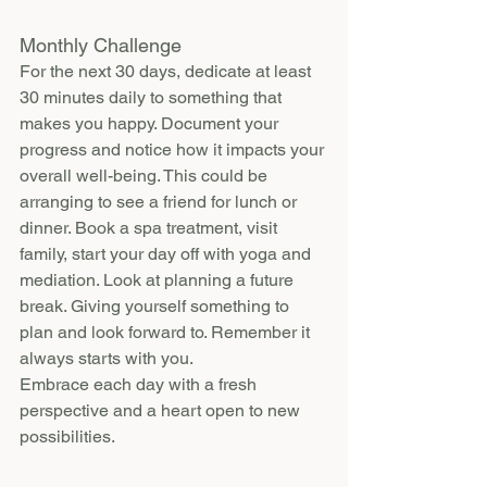
Monthly Challenge
For the next 30 days, dedicate at least 
30 minutes daily to something that 
makes you happy. Document your 
progress and notice how it impacts your 
overall well-being. This could be 
arranging to see a friend for lunch or 
dinner. Book a spa treatment, visit 
family, start your day off with yoga and 
mediation. Look at planning a future 
break. Giving yourself something to 
plan and look forward to. Remember it 
always starts with you.
Embrace each day with a fresh 
perspective and a heart open to new 
possibilities.