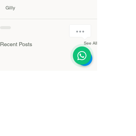
Gilly 
How can I help you today?
See All
Recent Posts
1